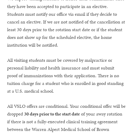
they have been accepted to participate in an elective.
Students must notify our office via email if they decide to
cancel an elective. If we are not notified of the cancellation at
least 30 days prior to the rotation start date or if the student
does not show up for the scheduled elective, the home
institution will be notified.
All visiting students must be covered by malpractice or
personal liability and health insurance and must submit
proof of immunizations with their application. There is no
tuition charge for a student who is enrolled in good standing
at a U.S. medical school.
All VSLO offers are conditional. Your conditional offer will be
dropped
30 days prior to the start date
of your away rotation
if there is not a fully-executed clinical training agreement
between the Warren Alpert Medical School of Brown