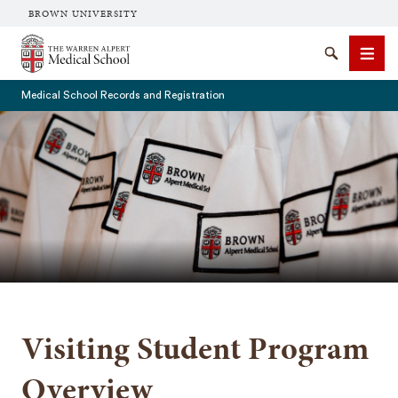
BROWN UNIVERSITY
The Warren Alpert Medical School
Search
Men
Medical School Records and Registration
SEARCH
Visiting Student Program
Overview