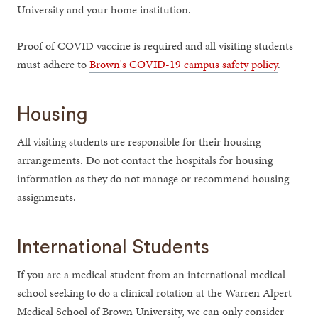
University and your home institution.
Proof of COVID vaccine is required and all visiting students
must adhere to
Brown's COVID-19 campus safety policy
.
Housing
All visiting students are responsible for their housing
arrangements. Do not contact the hospitals for housing
information as they do not manage or recommend housing
assignments.
International Students
If you are a medical student from an international medical
school seeking to do a clinical rotation at the Warren Alpert
Medical School of Brown University, we can only consider