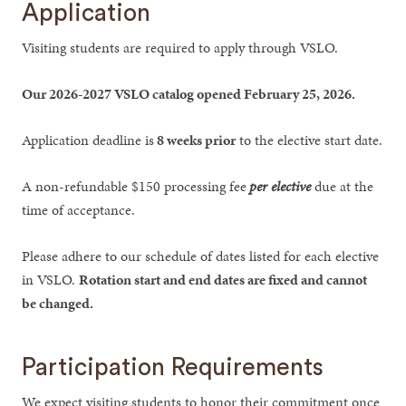
Application
Visiting students are required to apply through VSLO.
Our 2026-2027 VSLO catalog opened February 25, 2026.
Application deadline is
8 weeks prior
to the elective start date.
A non-refundable $150 processing fee
per elective
due at the
time of acceptance.
Please adhere to our schedule of dates listed for each elective
in VSLO.
Rotation start and end dates are fixed and cannot
be changed.
Participation Requirements
We expect visiting students to honor their commitment once