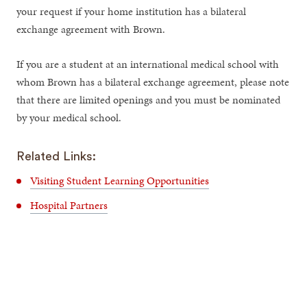
your request if your home institution has a bilateral
exchange agreement with Brown.
If you are a student at an international medical school with
whom Brown has a bilateral exchange agreement, please note
that there are limited openings and you must be nominated
by your medical school.
Related Links:
Visiting Student Learning Opportunities
Hospital Partners