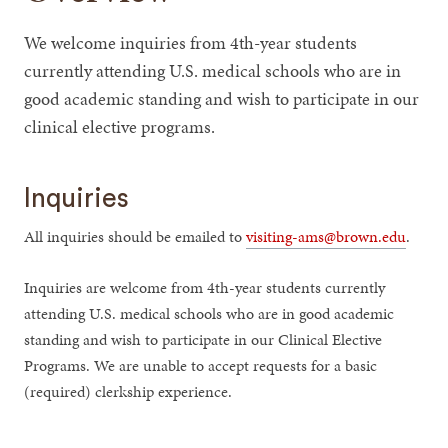
We welcome inquiries from 4th-year students
currently attending U.S. medical schools who are in
good academic standing and wish to participate in our
clinical elective programs.
Inquiries
All inquiries should be emailed to
visiting-ams@brown.edu
.
Inquiries are welcome from 4th-year students currently
attending U.S. medical schools who are in good academic
standing and wish to participate in our Clinical Elective
Programs. We are unable to accept requests for a basic
(required) clerkship experience.